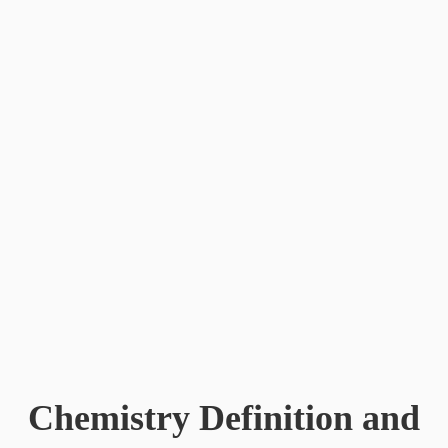
Connect
Subscribe for Updates
Chemistry Definition and
Social Media