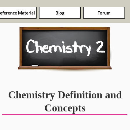
eference Material
Blog
Forum
Chemistry 2
Chemistry Definition and
Concepts